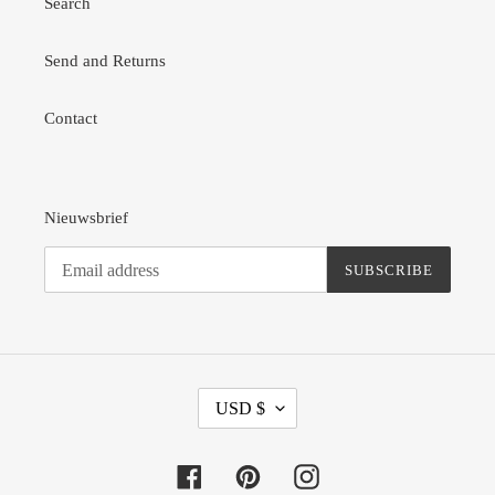
Search
Send and Returns
Contact
Nieuwsbrief
SUBSCRIBE
C
USD $
U
R
R
Facebook
Pinterest
Instagram
E