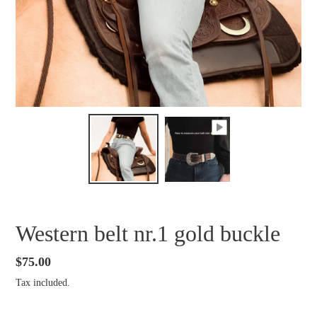
Western belt nr.1 gold buckle
Regular
$75.00
price
Tax included.