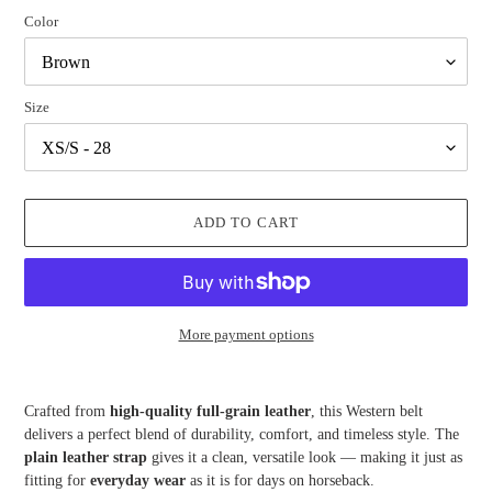
Color
Size
ADD TO CART
More payment options
Adding
product
Crafted from
high-quality full-grain leather
, this Western belt
to
delivers a perfect blend of durability, comfort, and timeless style. The
your
plain leather strap
gives it a clean, versatile look — making it just as
cart
fitting for
everyday wear
as it is for days on horseback.