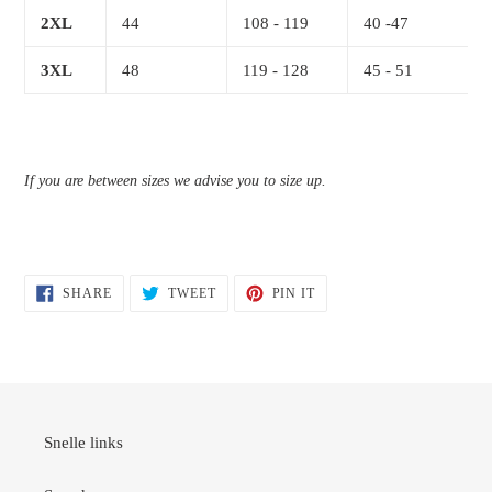
2XL
44
108 - 119
40 -47
3XL
48
119 - 128
45 - 51
If you are between sizes we advise you to size up.
SHARE
TWEET
PIN
SHARE
TWEET
PIN IT
ON
ON
ON
FACEBOOK
TWITTER
PINTEREST
Snelle links