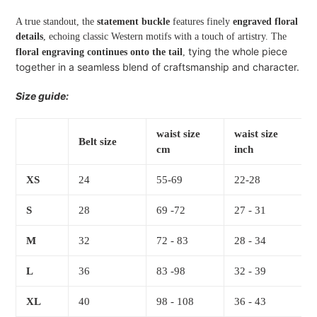
A true standout, the
statement buckle
features finely
engraved floral
details
, echoing classic Western motifs with a touch of artistry. The
tying the whole piece
floral engraving continues onto the tail
,
together in a seamless blend of craftsmanship and character.
Size guide:
waist size
waist size
Belt size
cm
inch
XS
24
55-69
22-28
S
28
69 -72
27 - 31
M
32
72 - 83
28 - 34
L
36
83 -98
32 - 39
XL
40
98 - 108
36 - 43