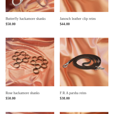
Butterfly hackamore shanks
Janosch leather clip reins
Regular
$50.00
Regular
$44.00
price
price
Rose
F.R.A
hackamore
parsha
shanks
reins
Rose hackamore shanks
F.R.A parsha reins
Regular
$50.00
Regular
$38.00
price
price