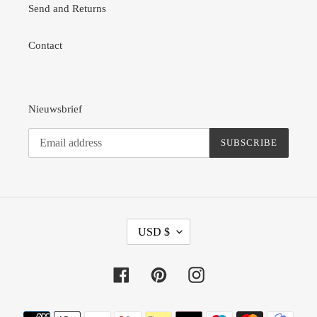
Send and Returns
Contact
Nieuwsbrief
SUBSCRIBE
C
USD $
U
R
R
Facebook
Pinterest
Instagram
E
N
Payment
C