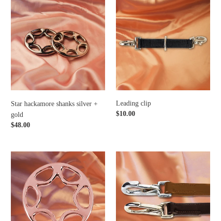
Star
Leading
hackamore
clip
shanks
silver
+
gold
Leading clip
Star hackamore shanks silver +
Regular
$10.00
gold
price
Regular
$48.00
price
Star
Cognac
hackamore
+
shanks
mocca
rosegold
clip
reins