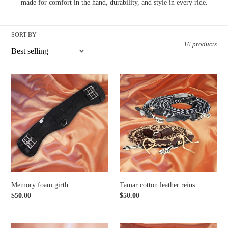
t
made for comfort in the hand, durability, and style in every ride.
i
SORT BY
o
16 products
n
:
Memory
Tamar
foam
cotton
girth
leather
reins
Memory foam girth
Tamar cotton leather reins
Regular
$50.00
Regular
$50.00
price
price