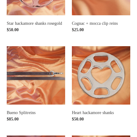
Star hackamore shanks rosegold
Cognac + mocca clip reins
Regular
$50.00
Regular
$25.00
price
price
Bueno
Heart
Splitreins
hackamore
shanks
Bueno Splitreins
Heart hackamore shanks
Regular
$85.00
Regular
$50.00
price
price