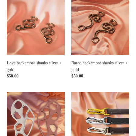
Love
Barco
hackamore
hackamore
shanks
shanks
silver
silver
+
+
gold
gold
Love hackamore shanks silver +
Barco hackamore shanks silver +
gold
gold
Regular
$50.00
Regular
$50.00
price
price
Butterfly
Janosch
hackamore
leather
shanks
clip
reins