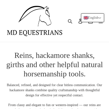
Skip
to
content
English
Search
Log in
Cart
C
Reins, hackamore shanks,
o
girths and other helpful natural
l
horsemanship tools.
l
Balanced, refined, and designed for clear bitless communication. Our
e
hackamore shanks combine quality craftsmanship with thoughtful
design for effective yet respectful contact.
c
From classy and elegant to fun or western-inspired — our reins are