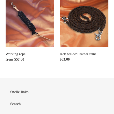
Working
Jack
rope
braided
leather
reins
Working rope
Jack braided leather reins
Regular
from $57.00
Regular
$63.00
price
price
Snelle links
Search