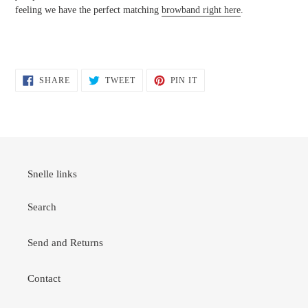
feeling we have the perfect matching
browband right here
.
SHARE
TWEET
PIN
SHARE
TWEET
PIN IT
ON
ON
ON
FACEBOOK
TWITTER
PINTEREST
Snelle links
Search
Send and Returns
Contact