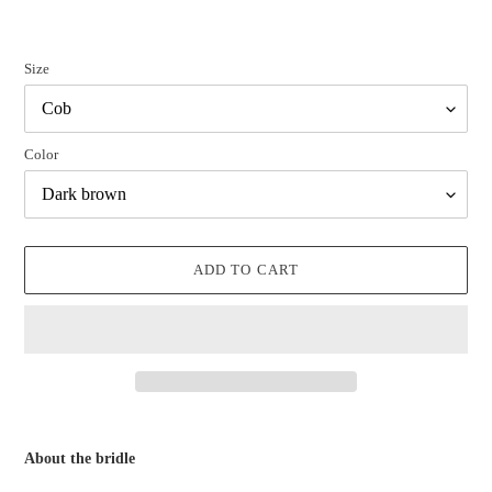
Size
Color
ADD TO CART
Adding
product
About the bridle
to