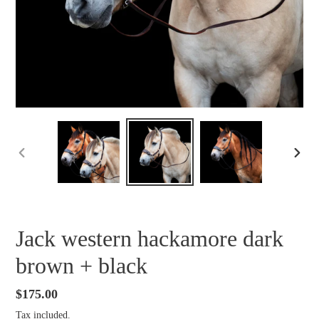
PREVIOUS
NEXT
SLIDE
SLID
Jack western hackamore dark
brown + black
Regular
$175.00
price
Tax included.