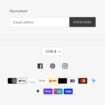
Nieuwsbrief
SUBSCRIBE
C
USD $
U
R
R
Facebook
Pinterest
Instagram
E
N
Payment
C
methods
Y