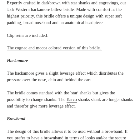
your
Expertly crafted in darkbrown with star shanks and engravings, our
cart
Jack Western hackamore bitless bridle. Made with comfort as the
highest priority, this bridle offers a unique design with super soft
padding, broad noseband and an anatomical headpiece.
Clip reins are included.
The cognac and mocca colored version of this bridle.
Hackamore
The hackamore gives a slight leverage effect which distributes the
pressure over the nose, chin and behind the ears.
The bridle comes standard with the 'star' shanks but gives the
possibility to change shanks. The
Barco
shanks shank are longer shanks
and therefor give more leverage effect.
Browband
The design of this bridle allows it to be used without a browband. If
you prefer to have a brownband in terms of looks and/or the secure